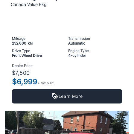
Canada Value Pkg
Mileage
Transmission
252,000
Automatic
KM
Drive Type
Engine Type
Front Wheel Drive
4-cylinder
Dealer Price
$7,500
$6,999
+ tax & lic
Learn More