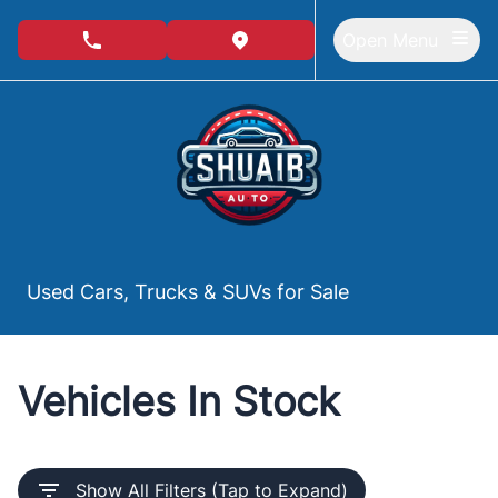
Skip to Menu
Skip to Content
Skip to Footer
Open Menu
phone call button
view map button
Used Cars, Trucks & SUVs for Sale
Vehicles In Stock
Show All Filters (Tap to Expand)