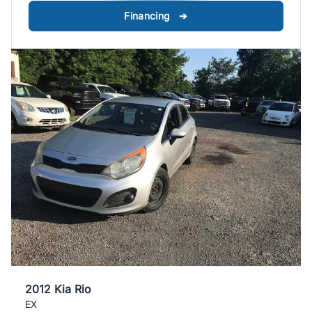
Financing ➔
2012 Kia Rio
EX