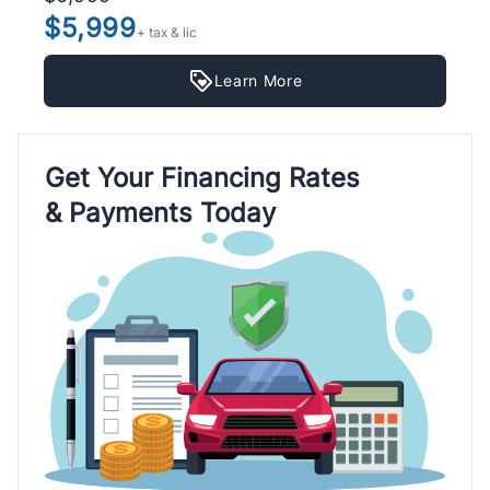
$5,999
+ tax & lic
Learn More
Get Your Financing Rates
& Payments Today