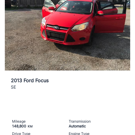
2013 Ford Focus
SE
Mileage
Transmission
148,800
Automatic
KM
Drive Type
Engine Type