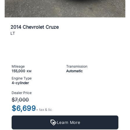
2014 Chevrolet Cruze
LT
Mileage
Transmission
155,000
Automatic
KM
Engine Type
4-cylinder
Dealer Price
$7,000
$6,699
+ tax & lic
Learn More