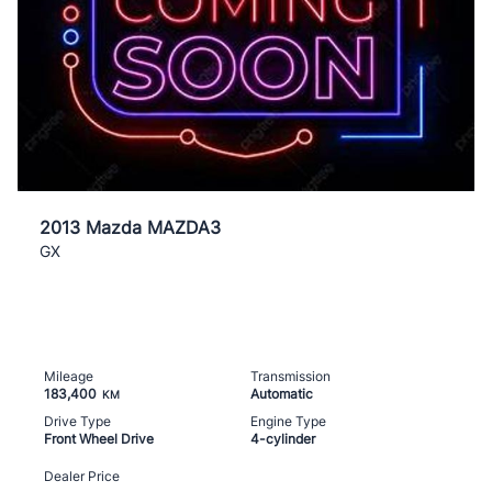
2013 Mazda MAZDA3
GX
Mileage
Transmission
183,400
Automatic
KM
Drive Type
Engine Type
Front Wheel Drive
4-cylinder
Dealer Price