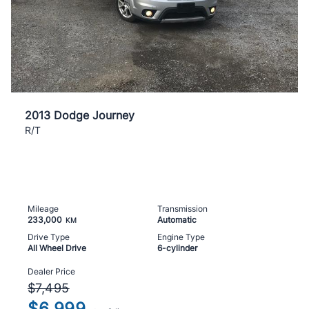
2013 Dodge Journey
R/T
Mileage
Transmission
233,000
Automatic
KM
Drive Type
Engine Type
All Wheel Drive
6-cylinder
Dealer Price
$7,495
$6,999