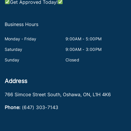
Get Approved Today!
Business Hours
Monday - Friday
9:00AM - 5:00PM
Saturday
9:00AM - 3:00PM
Sunday
Closed
Address
766 Simcoe Street South
,
Oshawa
,
ON
,
L1H 4K6
Phone:
(647) 303-7143