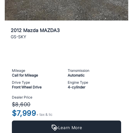
2012 Mazda MAZDA3
GS-SKY
Mileage
Transmission
Call for Mileage
Automatic
Drive Type
Engine Type
Front Wheel Drive
4-cylinder
Dealer Price
$8,600
$7,999
+ tax & lic
Learn More