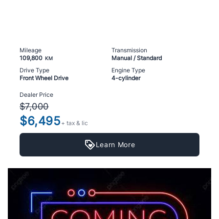
Mileage
Transmission
109,800
Manual / Standard
KM
Drive Type
Engine Type
Front Wheel Drive
4-cylinder
Dealer Price
$7,000
$6,495
+ tax & lic
Learn More