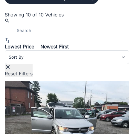
Showing
10 of 10
Vehicles
Lowest Price
Newest First
Sort By
Reset Filters