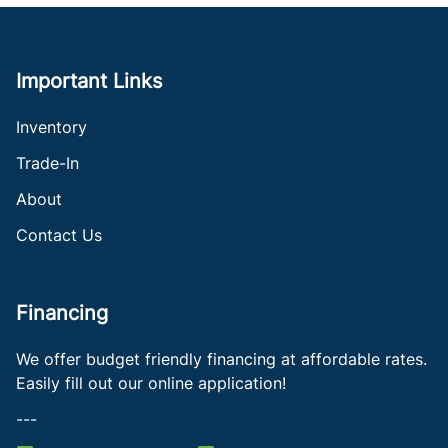
Important Links
Inventory
Trade-In
About
Contact Us
Financing
We offer budget friendly financing at affordable rates.
Easily fill out our online application!
---