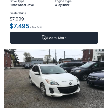
Drive Type
Engine Type
Front Wheel Drive
4-cylinder
Dealer Price
$7,999
$7,495
+ tax & lic
Learn More