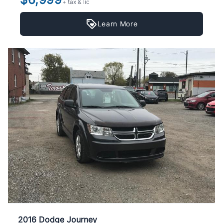
+ tax & lic
Learn More
2016 Dodge Journey