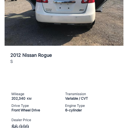
2012 Nissan Rogue
S
Mileage
Transmission
202,340
Variable / CVT
KM
Drive Type
Engine Type
Front Wheel Drive
6-cylinder
Dealer Price
$6,999