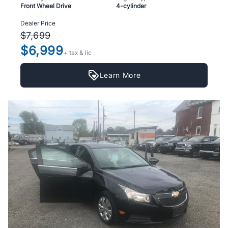
Front Wheel Drive
4-cylinder
Dealer Price
$7,699
$6,999
+ tax & lic
Learn More