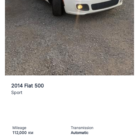
2014 Fiat 500
Sport
Mileage
Transmission
112,000
Automatic
KM