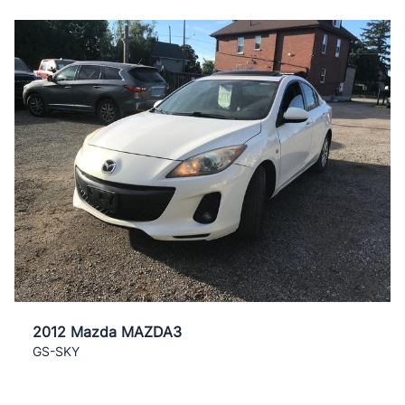
2012 Mazda MAZDA3
GS-SKY