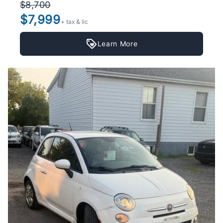
$8,700
$7,999
+ tax & lic
Learn More