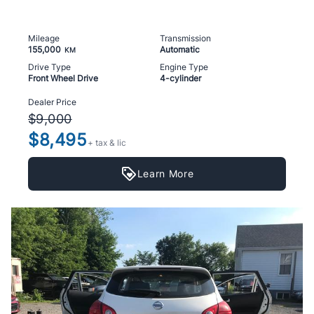
Mileage
Transmission
155,000
Automatic
KM
Drive Type
Engine Type
Front Wheel Drive
4-cylinder
Dealer Price
$9,000
$8,495
+ tax & lic
Learn More