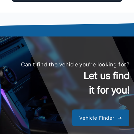
Can't find the vehicle you're looking for?
Let us find
it for you!
Vehicle Finder ➔