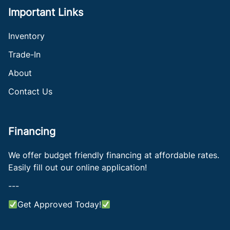
Important Links
Inventory
Trade-In
About
Contact Us
Financing
We offer budget friendly financing at affordable rates.
Easily fill out our online application!
---
Get Approved Today!