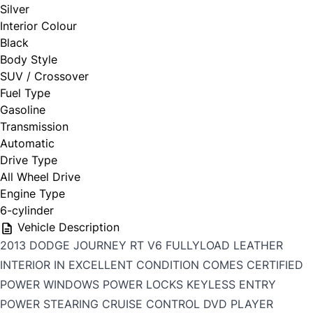
Silver
Interior Colour
Black
Body Style
SUV / Crossover
Fuel Type
Gasoline
Transmission
Automatic
Drive Type
All Wheel Drive
Engine Type
6-cylinder
Vehicle Description
2013 DODGE JOURNEY RT V6 FULLYLOAD LEATHER
INTERIOR IN EXCELLENT CONDITION COMES CERTIFIED
POWER WINDOWS POWER LOCKS KEYLESS ENTRY
POWER STEARING CRUISE CONTROL DVD PLAYER