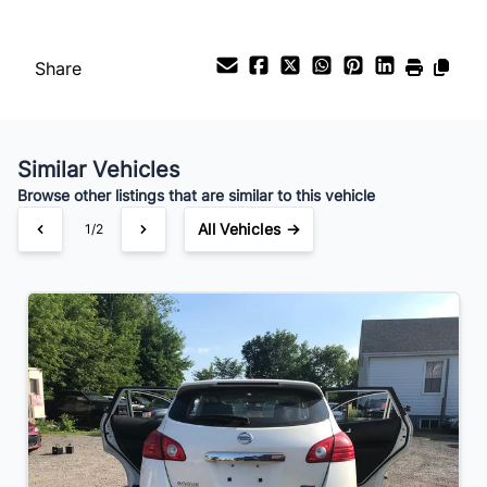
Payment Frequency
Share
Your Estimated Finance Payment
$49
Bi-Weekly
/
Similar Vehicles
Browse other listings that are similar to this vehicle
All Vehicles →
1/2