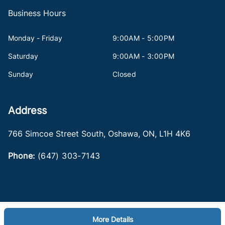
Business Hours
Monday - Friday
9:00AM - 5:00PM
Saturday
9:00AM - 3:00PM
Sunday
Closed
Address
766 Simcoe Street South
,
Oshawa
,
ON
,
L1H 4K6
Phone:
(647) 303-7143
More Details
Log in
© 2026 DealerPage+