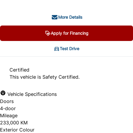
More Details
Apply for Financing
Test Drive
Certified
This vehicle is Safety Certified.
Vehicle Specifications
Doors
4-door
Mileage
233,000 KM
Exterior Colour