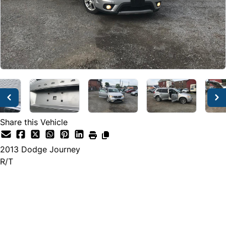
Share this Vehicle
2013
Dodge
Journey
R/T
Dealer Price
$7,495
$6,999
+ tax & lic