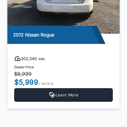
2012 Nissan Rogue
202,340
KMs
Dealer Price
$6,999
$5,999
+ tax & lic
Learn More