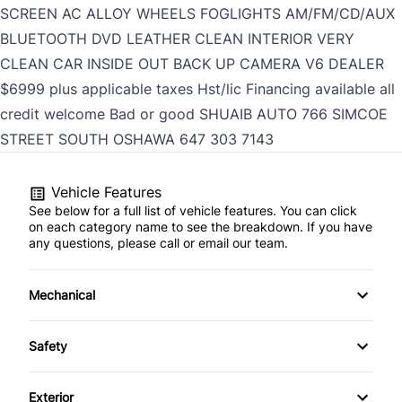
SCREEN AC ALLOY WHEELS FOGLIGHTS AM/FM/CD/AUX
BLUETOOTH DVD LEATHER CLEAN INTERIOR VERY
CLEAN CAR INSIDE OUT BACK UP CAMERA V6 DEALER
$6999 plus applicable taxes Hst/lic Financing available all
credit welcome Bad or good SHUAIB AUTO 766 SIMCOE
STREET SOUTH OSHAWA
647 303 7143
Vehicle Features
See below for a full list of vehicle features. You can click
on each category name to see the breakdown. If you have
any questions, please call or email our team.
Mechanical
4-Wheel Disc Brakes
Safety
Anti-Lock Brakes
Auto Hold Brake
Exterior