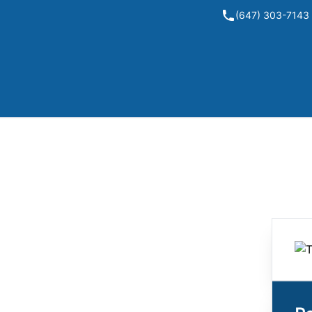
(647) 303-7143