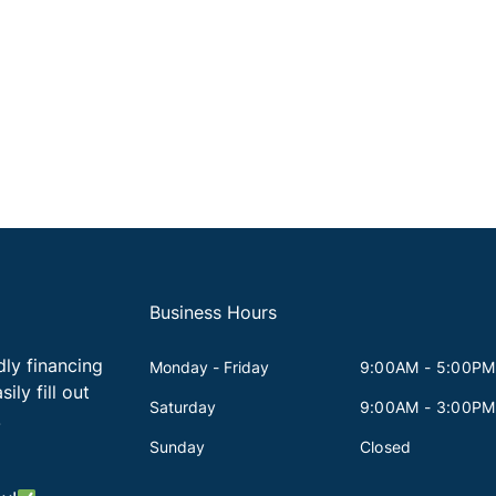
Business Hours
dly financing
Monday - Friday
9:00AM - 5:00PM
ily fill out
Saturday
9:00AM - 3:00PM
!
Sunday
Closed