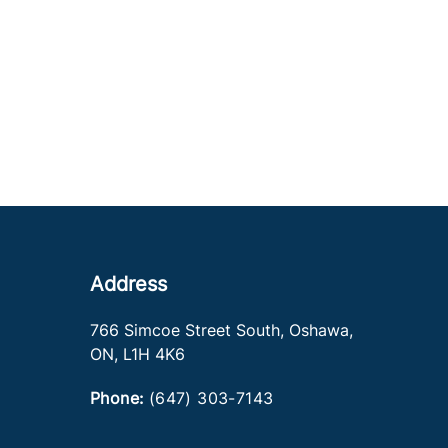
Address
766 Simcoe Street South
,
Oshawa
,
ON
,
L1H 4K6
Phone:
(647) 303-7143