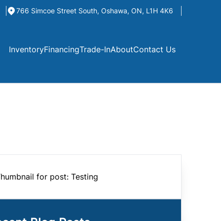
766 Simcoe Street South
,
Oshawa
,
ON
,
L1H 4K6
Inventory
Financing
Trade-In
About
Contact Us