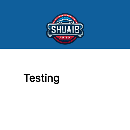
Skip to Menu
Skip to Content
Skip to Footer
Testing