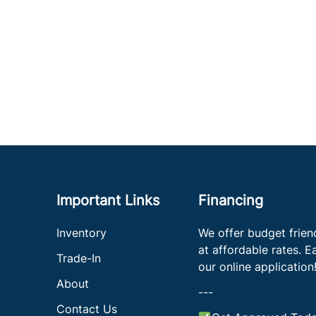
Important Links
Financing
Inventory
We offer budget frien
at affordable rates. Eas
Trade-In
our online application
About
---
Contact Us