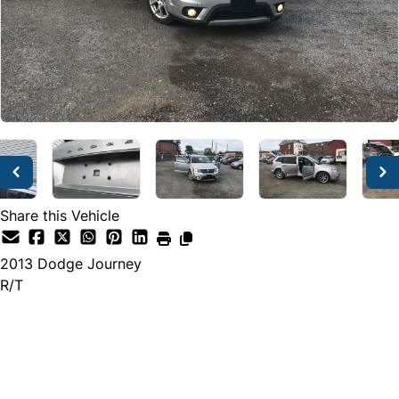
Share this Vehicle
2013
Dodge
Journey
R/T
Dealer Price
$7,495
$6,999
+ tax & lic