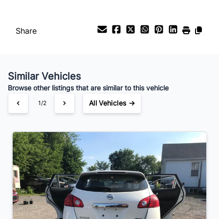
Payment Frequency
Share
Your Estimated Finance Payment
$49
Bi-Weekly
/
Similar Vehicles
Browse other listings that are similar to this vehicle
All Vehicles →
1/2