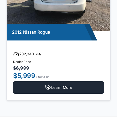
2012 Nissan Rogue
202,340
KMs
Dealer Price
$6,999
$5,999
+ tax & lic
Learn More