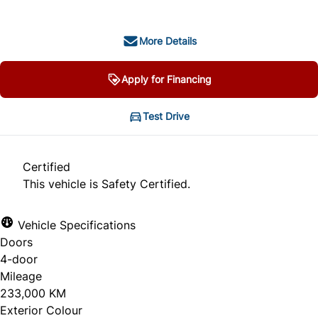
More Details
Apply for Financing
Test Drive
Certified
This vehicle is Safety Certified.
Vehicle Specifications
Doors
4-door
Mileage
233,000 KM
Exterior Colour