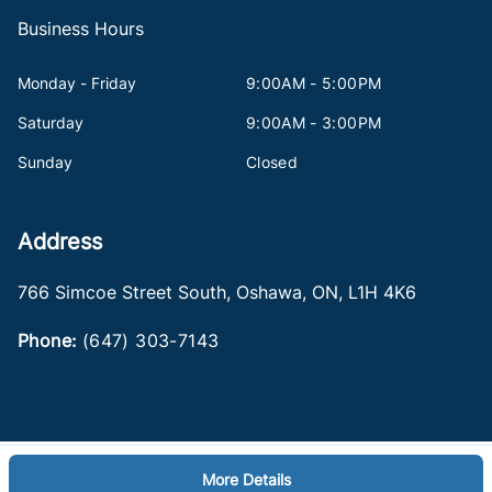
Business Hours
Monday - Friday
9:00AM - 5:00PM
Saturday
9:00AM - 3:00PM
Sunday
Closed
Address
766 Simcoe Street South
,
Oshawa
,
ON
,
L1H 4K6
Phone:
(647) 303-7143
More Details
Log in
© 2026 DealerPage+