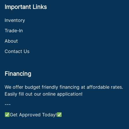
Important Links
Inventory
Trade-In
About
Contact Us
Financing
We offer budget friendly financing at affordable rates.
Easily fill out our online application!
---
Get Approved Today!