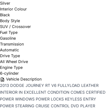
Silver
Interior Colour
Black
Body Style
SUV / Crossover
Fuel Type
Gasoline
Transmission
Automatic
Drive Type
All Wheel Drive
Engine Type
6-cylinder
Vehicle Description
2013 DODGE JOURNEY RT V6 FULLYLOAD LEATHER
INTERIOR IN EXCELLENT CONDITION COMES CERTIFIED
POWER WINDOWS POWER LOCKS KEYLESS ENTRY
POWER STEARING CRUISE CONTROL DVD PLAYER