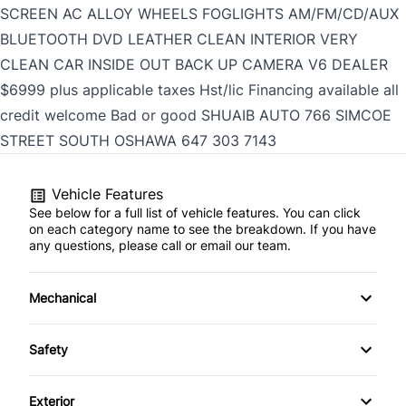
SCREEN AC ALLOY WHEELS FOGLIGHTS AM/FM/CD/AUX
BLUETOOTH DVD LEATHER CLEAN INTERIOR VERY
CLEAN CAR INSIDE OUT BACK UP CAMERA V6 DEALER
$6999 plus applicable taxes Hst/lic Financing available all
credit welcome Bad or good SHUAIB AUTO 766 SIMCOE
STREET SOUTH OSHAWA
647 303 7143
Vehicle Features
See below for a full list of vehicle features. You can click
on each category name to see the breakdown. If you have
any questions, please call or email our team.
Mechanical
4-Wheel Disc Brakes
Safety
Anti-Lock Brakes
Auto Hold Brake
Exterior